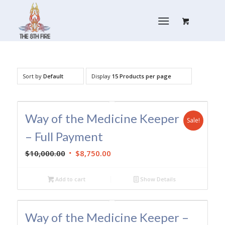
Sort by
Default
Display
15 Products per page
Way of the Medicine Keeper
Sale!
– Full Payment
Original
Current
$
10,000.00
$
8,750.00
price
price
was:
is:
Add to cart
Show Details
$10,000.00.
$8,750.00.
Way of the Medicine Keeper –