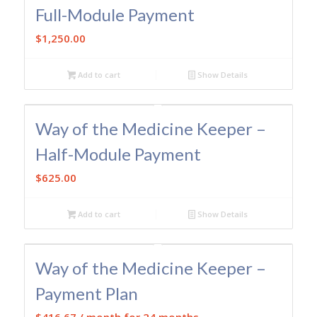
Full-Module Payment
$
1,250.00
Add to cart
Show Details
Way of the Medicine Keeper –
Half-Module Payment
$
625.00
Add to cart
Show Details
Way of the Medicine Keeper –
Payment Plan