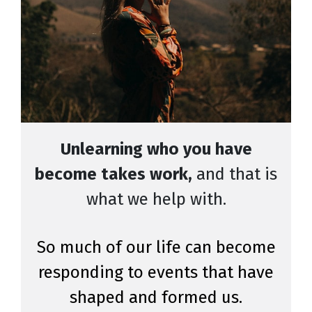
Unlearning who you have
become takes work,
and that is
what we help with.
So much of our life can become
responding to events that have
shaped and formed us.