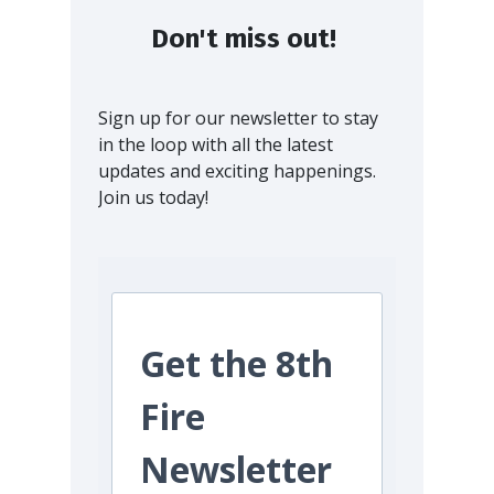
Don't miss out!
Sign up for our newsletter to stay
in the loop with all the latest
updates and exciting happenings.
Join us today!
Get the 8th
Fire
Newsletter