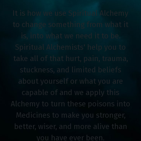
It is how we use Spiritual Alchemy
to change something from what it
is, into what we need it to be.
Spiritual Alchemists' help you to
take all of that hurt, pain, trauma,
stuckness, and limited beliefs
about yourself or what you are
capable of and we apply this
Alchemy to turn these poisons into
Medicines to make you stronger,
better, wiser, and more alive than
you have ever been.