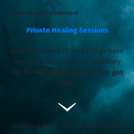
Schedule with Pete Bernard
Private Healing Sessions
Aren't you tired of how things have
been? Are you ready for how they
can be?
We believe in you. You got
this.
Spiritual Alchemy is a Way of Life.