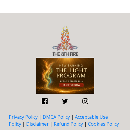
Privacy Policy
|
DMCA Policy
|
Acceptable Use
Policy
|
Disclaimer
|
Refund Policy
|
Cookies Policy