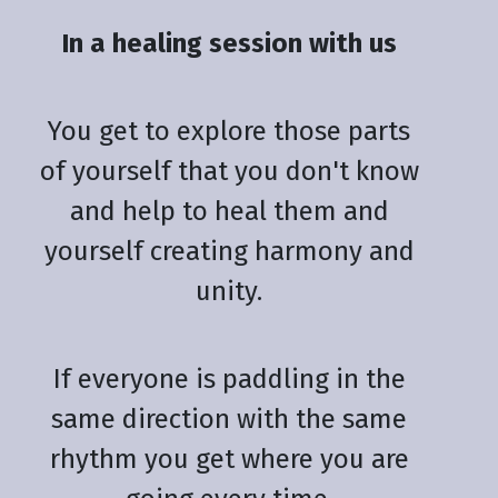
In a healing session with us
You get to explore those parts
of yourself that you don't know
and help to heal them and
yourself creating harmony and
unity.
If everyone is paddling in the
same direction with the same
rhythm you get where you are