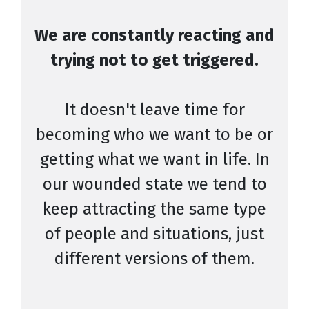
We are constantly reacting and
trying not to get triggered.
It doesn't leave time for
becoming who we want to be or
getting what we want in life. In
our wounded state we tend to
keep attracting the same type
of people and situations, just
different versions of them.