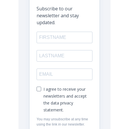
Subscribe to our
newsletter and stay
updated.
I agree to receive your
newsletters and accept
the data privacy
statement.
You may unsubscribe at any time
using the link in our newsletter.