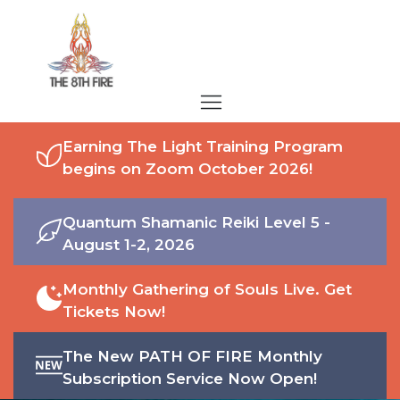
Earning The Light Training Program
begins on Zoom October 2026!
Quantum Shamanic Reiki Level 5 -
August 1-2, 2026
Monthly Gathering of Souls Live. Get
Tickets Now!
The New PATH OF FIRE Monthly
Subscription Service Now Open!