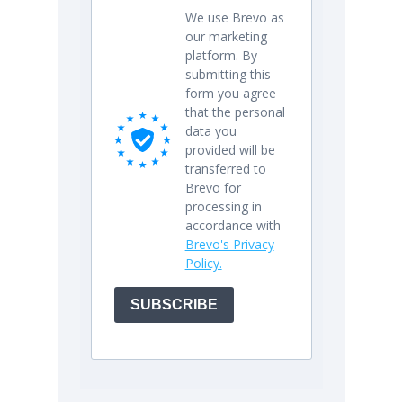
We use Brevo as
our marketing
platform. By
submitting this
form you agree
that the personal
data you
provided will be
transferred to
Brevo for
processing in
accordance with
Brevo's Privacy
Policy.
SUBSCRIBE