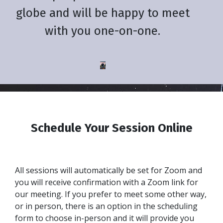
globe and will be happy to meet
with you one-on-one.
Schedule Your Session Online
All sessions will automatically be set for Zoom and
you will receive confirmation with a Zoom link for
our meeting. If you prefer to meet some other way,
or in person, there is an option in the scheduling
form to choose in-person and it will provide you