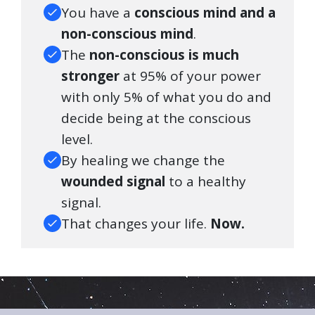
You have a
conscious mind and a
non-conscious mind
.
The
non-conscious is much
stronger
at 95% of your power
with only 5% of what you do and
decide being at the conscious
level.
By healing we change the
wounded signal
to a healthy
signal.
That changes your life.
Now.