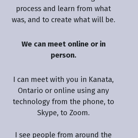
process and learn from what
was, and to create what will be.
We can meet online or in
person.
I can meet with you in Kanata,
Ontario or online using any
technology from the phone, to
Skype, to Zoom.
I see people from around the