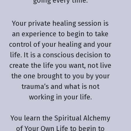
going every time.
Your private healing session is
an experience to begin to take
control of your healing and your
life. It is a conscious decision to
create the life you want, not live
the one brought to you by your
trauma’s and what is not
working in your life.
You learn the Spiritual Alchemy
of Your Own Life to begin to