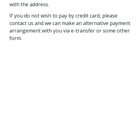
with the address.
If you do not wish to pay by credit card, please
contact us and we can make an alternative payment
arrangement with you via e-transfer or some other
form.