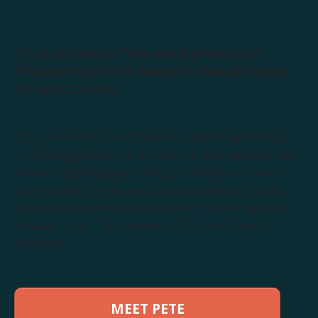
I'm an Algonquin from the Algonquins of
Pikwàkanagàn First Nation in Pikwàkanagàn,
Ontario, Canada.
I’m a Holder of Sacred Space in Spiritual Healing
and Energy Medicine. My service is to work on the
non-physical causes of things and resolve them
using Spirit, Energy, and Consciousness. It is the
Ancient Wisdom of the Universe that has carried
forward since Time Immortal. It is the Sacred
Alchemy.
MEET PETE