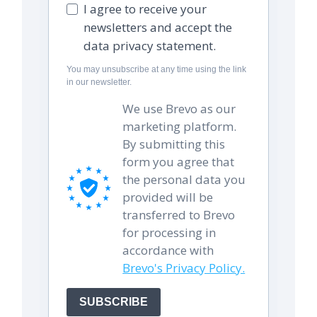
I agree to receive your
newsletters and accept the
data privacy statement.
You may unsubscribe at any time using the link
in our newsletter.
We use Brevo as our
marketing platform.
By submitting this
form you agree that
the personal data you
provided will be
transferred to Brevo
for processing in
accordance with
Brevo's Privacy Policy.
SUBSCRIBE