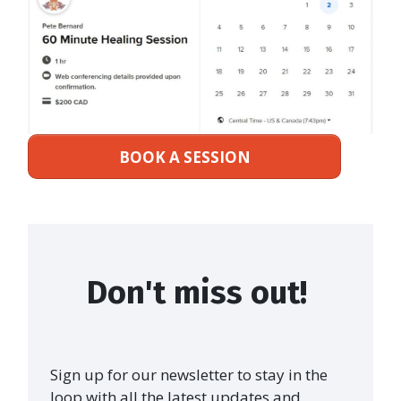
BOOK A SESSION
Don't miss out!
Sign up for our newsletter to stay in the
loop with all the latest updates and