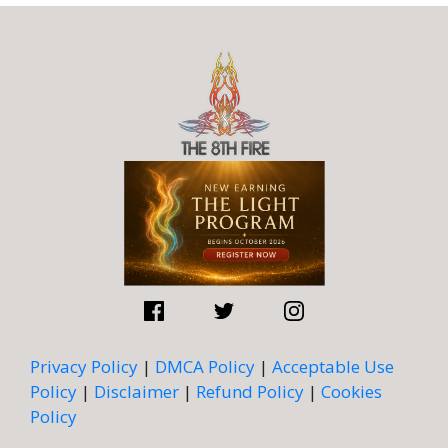
Privacy Policy
|
DMCA Policy
|
Acceptable Use
Policy
|
Disclaimer
|
Refund Policy
|
Cookies
Policy