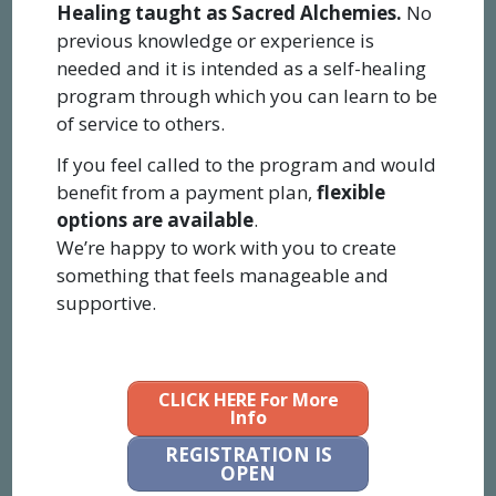
Healing taught as Sacred Alchemies.
No
previous knowledge or experience is
needed and it is intended as a self-healing
program through which you can learn to be
of service to others.
If you feel called to the program and would
benefit from a payment plan,
flexible
options are available
.
We’re happy to work with you to create
something that feels manageable and
supportive.
CLICK HERE For More
Info
REGISTRATION IS
OPEN