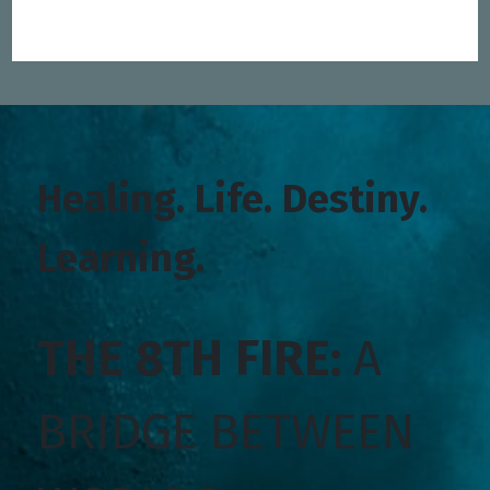
Healing. Life. Destiny.
Learning.
THE 8TH FIRE:
A
BRIDGE BETWEEN