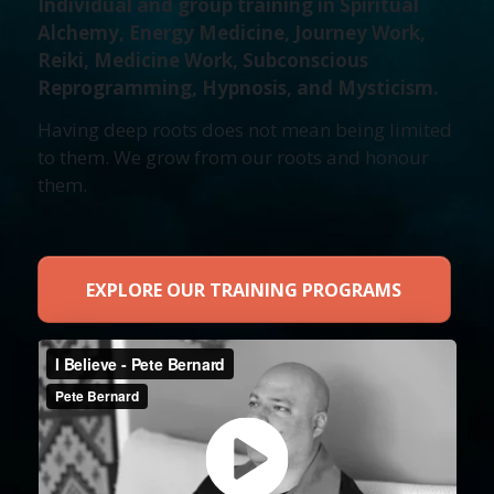
Individual and group training in Spiritual
Alchemy, Energy Medicine, Journey Work,
Reiki, Medicine Work, Subconscious
Reprogramming, Hypnosis, and Mysticism.
Having deep roots does not mean being limited
to them. We grow from our roots and honour
them.
EXPLORE OUR TRAINING PROGRAMS