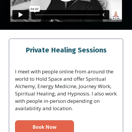
Private Healing Sessions
I meet with people online from around the
world to Hold Space and offer Spiritual
Alchemy, Energy Medicine, Journey Work,
Spiritual Healing, and Hypnosis. I also work
with people in-person depending on
availability and location.
Book Now