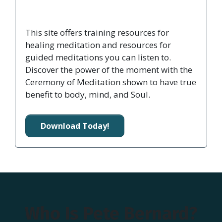
This site offers training resources for
healing meditation and resources for
guided meditations you can listen to.
Discover the power of the moment with the
Ceremony of Meditation shown to have true
benefit to body, mind, and Soul.
Download Today!
Who Is Pete Bernard?