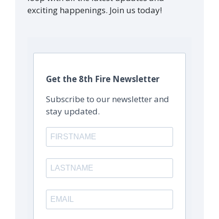
exciting happenings. Join us today!
Get the 8th Fire Newsletter
Subscribe to our newsletter and
stay updated.