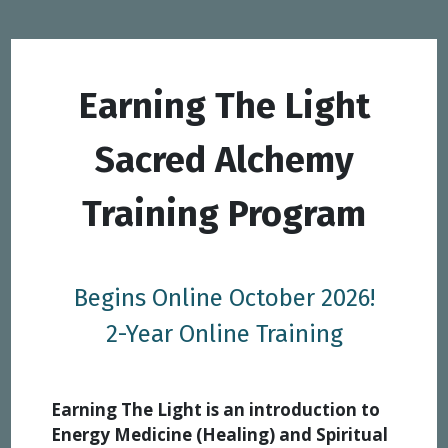
Earning The Light
Sacred Alchemy
Training Program
Begins Online October 2026!
2-Year Online Training
Earning The Light is an introduction to
Energy Medicine (Healing) and Spiritual