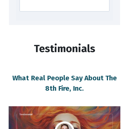
Testimonials
What Real People Say About The
8th Fire, Inc.