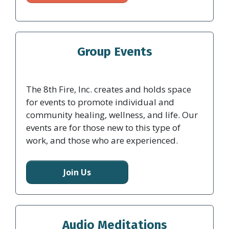
Group Events
The 8th Fire, Inc. creates and holds space
for events to promote individual and
community healing, wellness, and life. Our
events are for those new to this type of
work, and those who are experienced.
Join Us
Audio Meditations