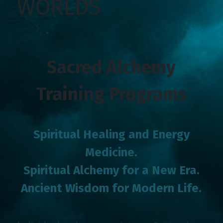
WORLDS
Sacred Alchemy
Training Programs
Spiritual Healing and Energy
Medicine.
Spiritual Alchemy for a New Era.
Ancient Wisdom for Modern Life.