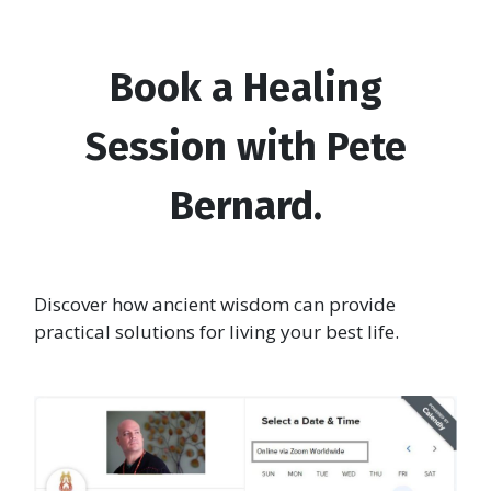
Book a Healing
Session with Pete
Bernard.
Discover how ancient wisdom can provide
practical solutions for living your best life.