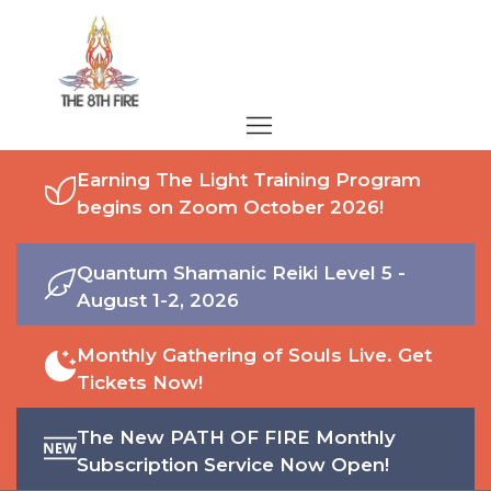
Earning The Light Training Program
begins on Zoom October 2026!
Quantum Shamanic Reiki Level 5 -
August 1-2, 2026
Monthly Gathering of Souls Live. Get
Tickets Now!
The New PATH OF FIRE Monthly
Subscription Service Now Open!