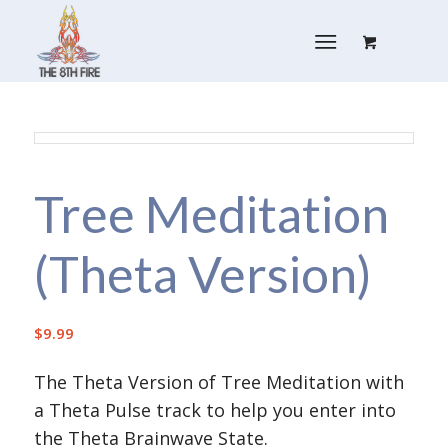
Tree Meditation
(Theta Version)
$
9.99
The Theta Version of Tree Meditation with
a Theta Pulse track to help you enter into
the Theta Brainwave State.