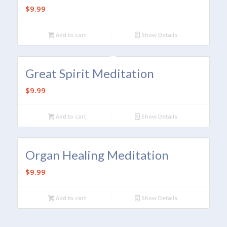
$
9.99
Add to cart
Show Details
Great Spirit Meditation
$
9.99
Add to cart
Show Details
Organ Healing Meditation
$
9.99
Add to cart
Show Details