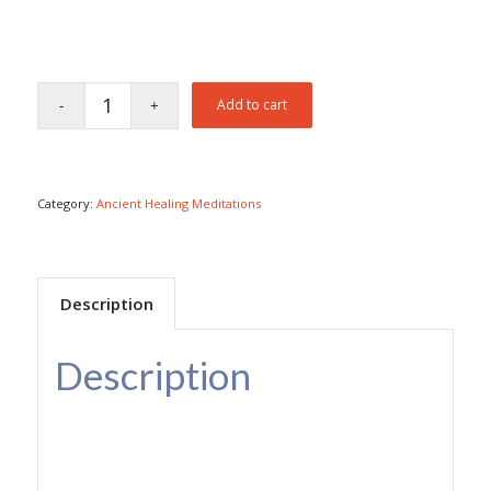
Add to cart
Category:
Ancient Healing Meditations
Description
Description