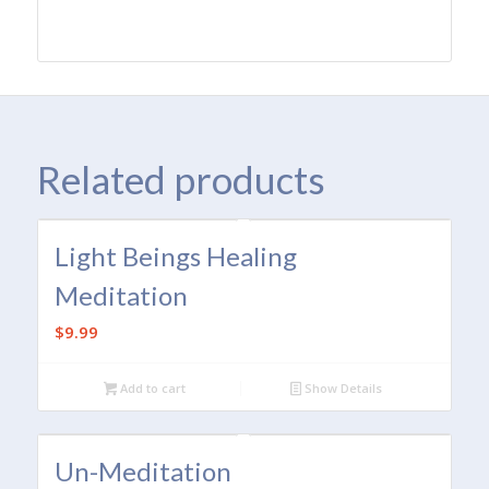
Related products
Light Beings Healing
Meditation
$
9.99
Add to cart
Show Details
Un-Meditation